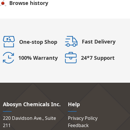
Browse history
Fast Delivery
One-stop Shop
24*7 Support
100% Warranty
Abosyn Chemicals Inc.
Help
220 Davidson Ave., Suite
Privacy Policy
211
Feedback