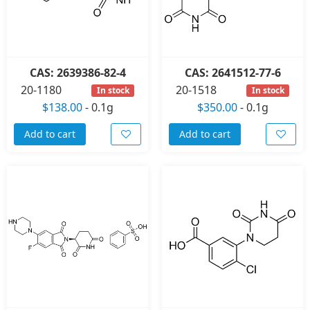
CAS: 2639386-82-4
CAS: 2641512-77-6
20-1180
20-1518
In stock
In stock
$138.00
-
0.1g
$350.00
-
0.1g
Add to cart
Add to cart