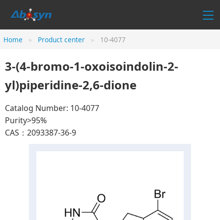
Home
Product center
10-4077
3-(4-bromo-1-oxoisoindolin-2-
yl)piperidine-2,6-dione
Catalog Number: 10-4077
Purity>95%
CAS：2093387-36-9