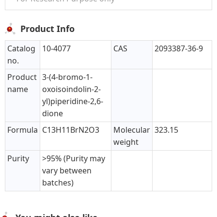
Product Info
Catalog
10-4077
CAS
2093387-36-9
no.
Product
3-(4-bromo-1-
name
oxoisoindolin-2-
yl)piperidine-2,6-
dione
Formula
C13H11BrN2O3
Molecular
323.15
weight
Purity
>95% (Purity may
vary between
batches)