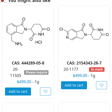
You might also like
CAS: 444289-05-8
CAS: 2154343-28-7
20-
20-1177
In stock
Please inquire
1150S
$499.00
-
1g
$499.00
-
1g
Add to cart
Add to cart