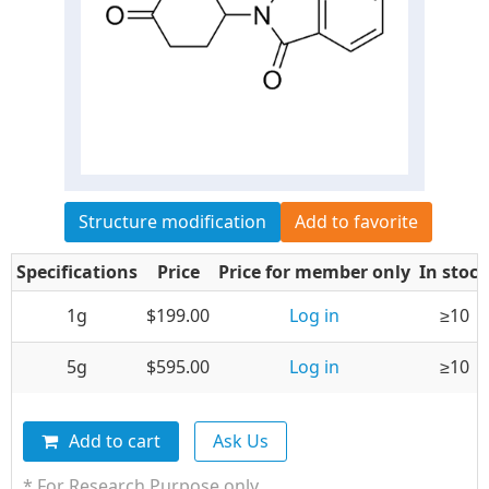
Structure modification
Add to favorite
Specifications
Price
Price for member only
In stock
1g
$199.00
Log in
≥10
5g
$595.00
Log in
≥10
Add to cart
Ask Us
* For Research Purpose only