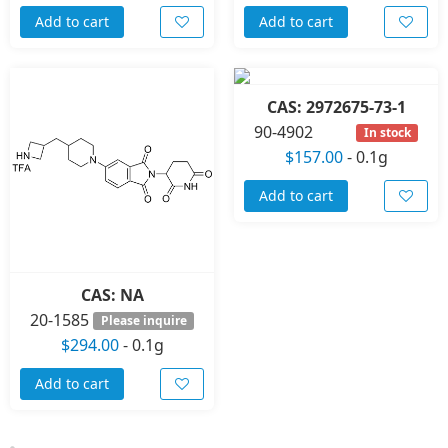
Add to cart
Add to cart
CAS: 2972675-73-1
90-4902
In stock
$157.00
-
0.1g
Add to cart
CAS: NA
20-1585
Please inquire
$294.00
-
0.1g
Add to cart