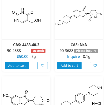
CAS: 4433-40-3
CAS: N/A
90-2888
90-3688
In stock
Please inquire
$50.00
-
5g
Inquire
-
0.1g
Add to cart
Add to cart