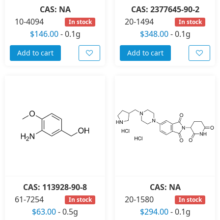
CAS: NA
CAS: 2377645-90-2
10-4094
20-1494
In stock
In stock
$146.00
-
0.1g
$348.00
-
0.1g
Add to cart
Add to cart
CAS: 113928-90-8
CAS: NA
61-7254
20-1580
In stock
In stock
$63.00
-
0.5g
$294.00
-
0.1g