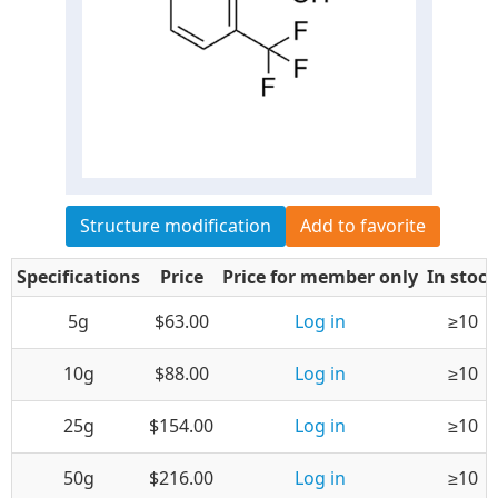
Structure modification
Add to favorite
Specifications
Price
Price for member only
In stock
5g
$63.00
Log in
≥10
10g
$88.00
Log in
≥10
25g
$154.00
Log in
≥10
50g
$216.00
Log in
≥10