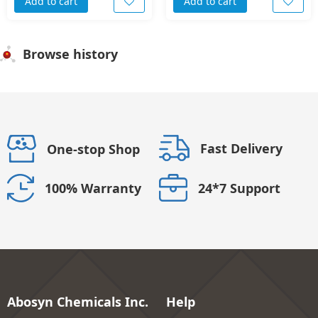
Add to cart
Add to cart
Browse history
Fast Delivery
One-stop Shop
24*7 Support
100% Warranty
Abosyn Chemicals Inc.
Help