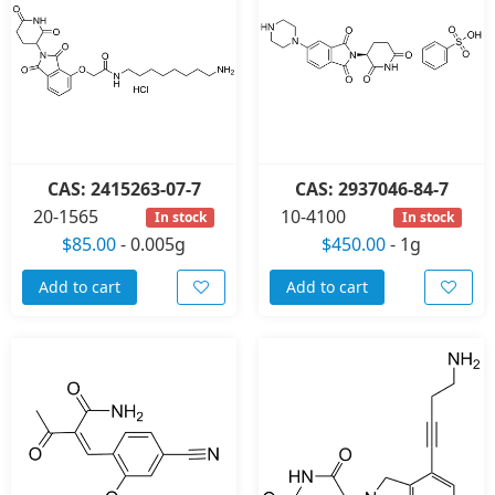
CAS: 2415263-07-7
CAS: 2937046-84-7
20-1565
10-4100
In stock
In stock
$85.00
-
0.005g
$450.00
-
1g
Add to cart
Add to cart