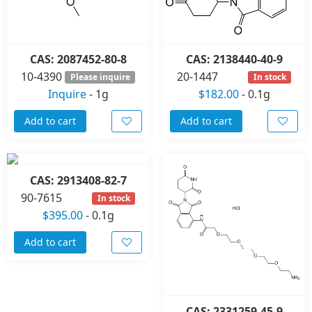
CAS: 2087452-80-8
CAS: 2138440-40-9
10-4390
20-1447
Please inquire
In stock
Inquire
-
1g
$182.00
-
0.1g
Add to cart
Add to cart
CAS: 2913408-82-7
90-7615
In stock
$395.00
-
0.1g
Add to cart
CAS: 2331259-45-9