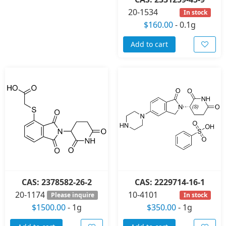
20-1534
In stock
$160.00
-
0.1g
Add to cart
CAS: 2378582-26-2
CAS: 2229714-16-1
20-1174
10-4101
Please inquire
In stock
$1500.00
-
1g
$350.00
-
1g