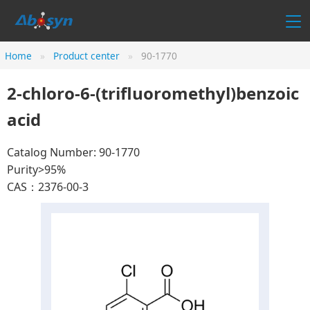
Home
Product center
90-1770
2-chloro-6-(trifluoromethyl)benzoic
acid
Catalog Number: 90-1770
Purity>95%
CAS：2376-00-3