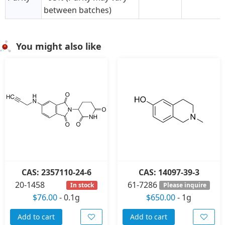
between batches)
You might also like
CAS: 2357110-24-6
CAS: 14097-39-3
20-1458
61-7286
In stock
Please inquire
$76.00
-
0.1g
$650.00
-
1g
Add to cart
Add to cart