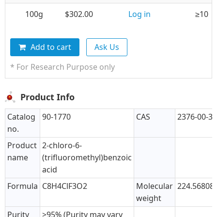
100g
$302.00
Log in
≥10
Add to cart
Ask Us
* For Research Purpose only
Product Info
Catalog
90-1770
CAS
2376-00-3
no.
Product
2-chloro-6-
name
(trifluoromethyl)benzoic
acid
Formula
C8H4ClF3O2
Molecular
224.56808
weight
Purity
>95% (Purity may vary