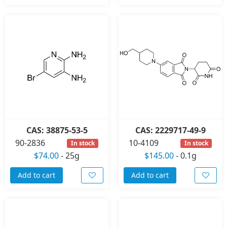
CAS: 38875-53-5
CAS: 2229717-49-9
90-2836
10-4109
In stock
In stock
$74.00
-
25g
$145.00
-
0.1g
Add to cart
Add to cart