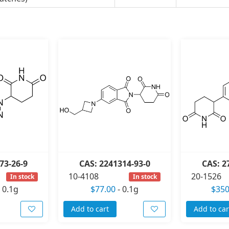
73-26-9
CAS: 2241314-93-0
CAS: 2
10-4108
20-1526
In stock
In stock
-
0.1g
$77.00
-
0.1g
$350
Add to cart
Add to car