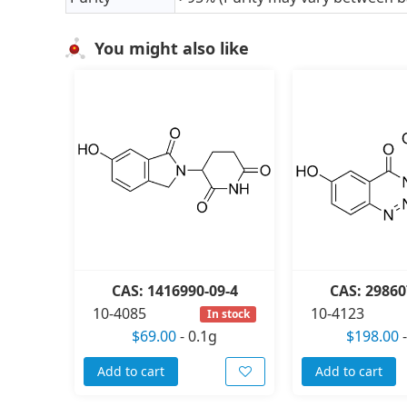
You might also like
CAS: 1416990-09-4
CAS: 29860
10-4085
10-4123
In stock
$69.00
-
0.1g
$198.00
Add to cart
Add to cart