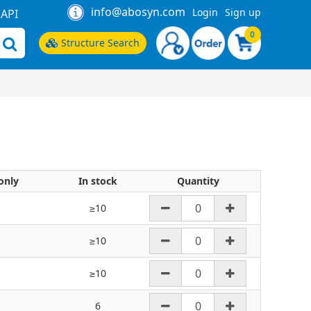
info@abosyn.com
Login
Sign up
API
0
Structure Search
only
In stock
Quantity
≥10
≥10
≥10
6