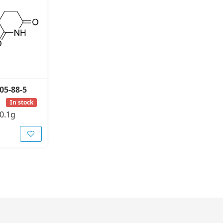
05-88-5
In stock
0.1g