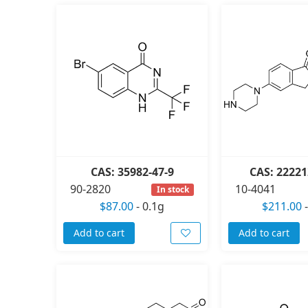
CAS: 35982-47-9
CAS: 22221
90-2820
10-4041
In stock
$87.00
-
0.1g
$211.00
Add to cart
Add to cart