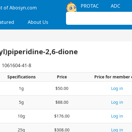
PROTAC
ADC
 of Abosyn.com
atured
About Us
yl)piperidine-2,6-dione
1061604-41-8
Specifications
Price
Price for member 
1g
$50.00
Log in
5g
$88.00
Log in
10g
$176.00
Log in
25g
$308.00
Log in