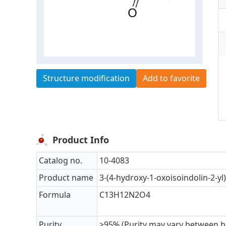
Structure modification
Add to favorite
Product Info
Catalog no.
10-4083
Product name
3-(4-hydroxy-1-oxoisoindolin-2-yl
Formula
C13H12N2O4
Purity
>95% (Purity may vary between b