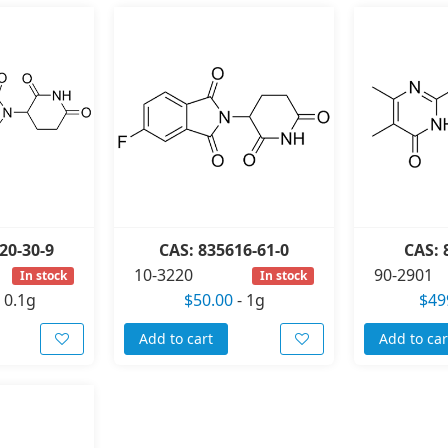
20-30-9
CAS: 835616-61-0
CAS: 
10-3220
90-2901
In stock
In stock
-
0.1g
$50.00
-
1g
$49
Add to cart
Add to car