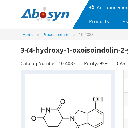
Announcement
Products
Fe
Home
Product center
10-4083
3-(4-hydroxy-1-oxoisoindolin-2-
Catalog Number: 10-4083
Purity>95%
CAS：