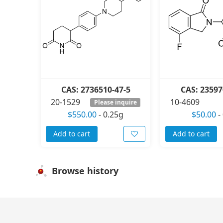
CAS: 2736510-47-5
CAS: 23597
20-1529
10-4609
Please inquire
$550.00
-
0.25g
$50.00
-
Add to cart
Add to cart
Browse history