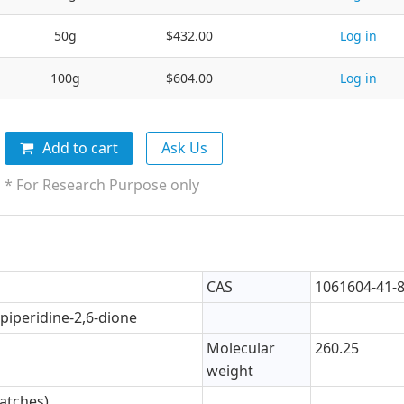
50g
$432.00
Log in
100g
$604.00
Log in
Add to cart
Ask Us
* For Research Purpose only
CAS
1061604-41-
)piperidine-2,6-dione
Molecular
260.25
weight
atches)