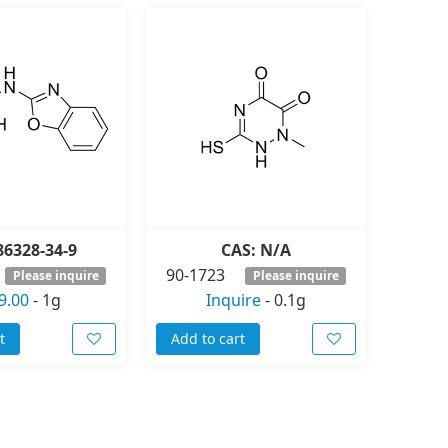
86328-34-9
CAS: N/A
90-1723
Please inquire
Please inquire
9.00
-
1g
Inquire
-
0.1g
t
Add to cart