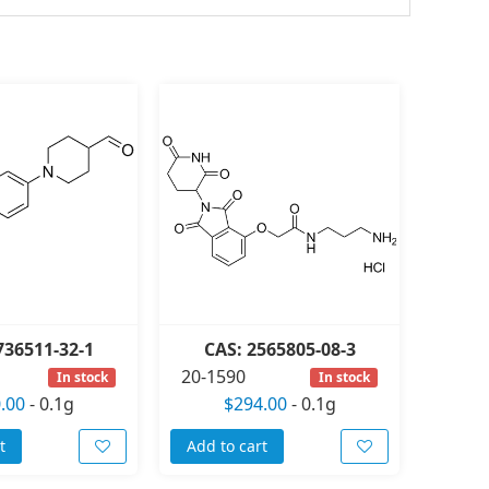
736511-32-1
CAS: 2565805-08-3
20-1590
In stock
In stock
.00
-
0.1g
$294.00
-
0.1g
t
Add to cart