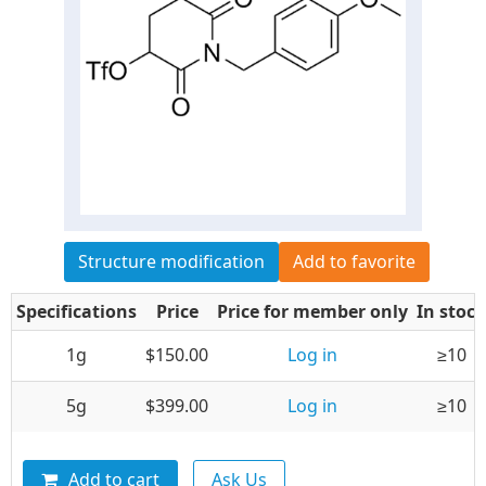
Structure modification
Add to favorite
Specifications
Price
Price for member only
In stock
1g
$150.00
Log in
≥10
5g
$399.00
Log in
≥10
Add to cart
Ask Us