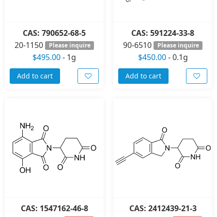
CAS: 790652-68-5
CAS: 591224-33-8
20-1150
90-6510
Please inquire
Please inquire
$495.00
-
1g
$450.00
-
0.1g
Add to cart
Add to cart
CAS: 1547162-46-8
CAS: 2412439-21-3