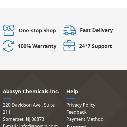
Fast Delivery
One-stop Shop
24*7 Support
100% Warranty
Abosyn Chemicals Inc.
Help
220 Davidson Ave., Suite
Privacy Policy
211
Feedback
Somerset, NJ 08873
Payment Method
E-mail : info@abosyn.com
Support