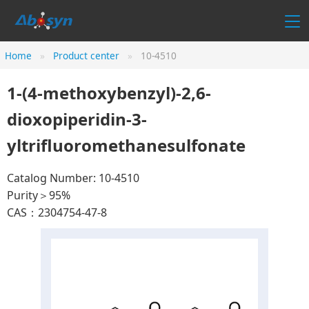
Home
Product center
10-4510
1-(4-methoxybenzyl)-2,6-
dioxopiperidin-3-
yltrifluoromethanesulfonate
Catalog Number: 10-4510
Purity＞95%
CAS：2304754-47-8