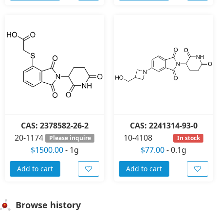
CAS: 2378582-26-2
CAS: 2241314-93-0
20-1174
10-4108
Please inquire
In stock
$1500.00
-
1g
$77.00
-
0.1g
Add to cart
Add to cart
Browse history