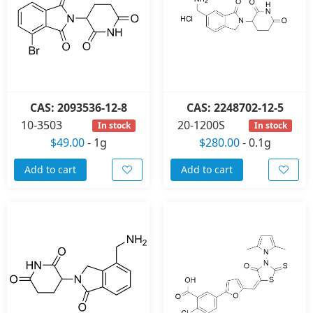
CAS: 2093536-12-8
CAS: 2248702-12-5
10-3503
20-1200S
In stock
In stock
$49.00
-
1g
$280.00
-
0.1g
Add to cart
Add to cart