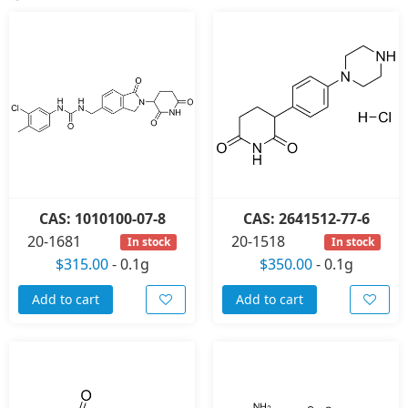
CAS: 1010100-07-8
CAS: 2641512-77-6
20-1681
20-1518
In stock
In stock
$315.00
-
0.1g
$350.00
-
0.1g
Add to cart
Add to cart