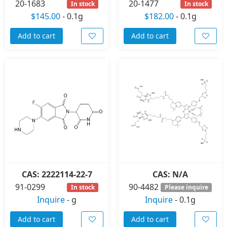
20-1683
20-1477
In stock
In stock
$145.00
-
0.1g
$182.00
-
0.1g
Add to cart
Add to cart
CAS: 2222114-22-7
CAS: N/A
91-0299
90-4482
In stock
Please inquire
Inquire
-
g
Inquire
-
0.1g
Add to cart
Add to cart