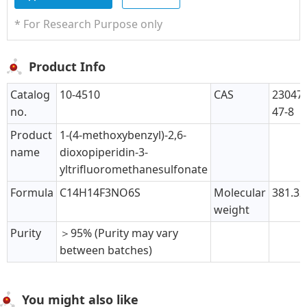
* For Research Purpose only
Product Info
Catalog
10-4510
CAS
230475
no.
47-8
Product
1-(4-methoxybenzyl)-2,6-
name
dioxopiperidin-3-
yltrifluoromethanesulfonate
Formula
C14H14F3NO6S
Molecular
381.32
weight
Purity
＞95% (Purity may vary
between batches)
You might also like