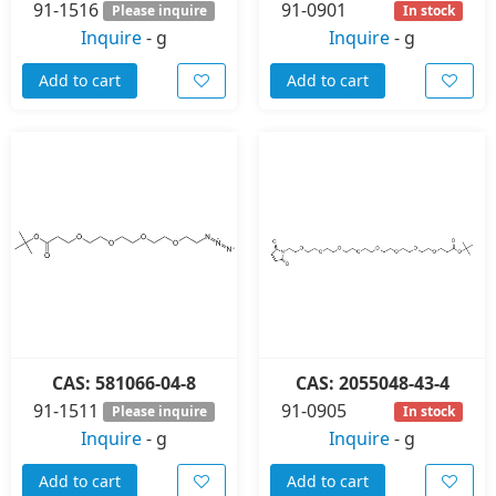
91-1516
91-0901
Please inquire
In stock
Inquire
-
g
Inquire
-
g
Add to cart
Add to cart
CAS: 581066-04-8
CAS: 2055048-43-4
91-1511
91-0905
Please inquire
In stock
Inquire
-
g
Inquire
-
g
Add to cart
Add to cart