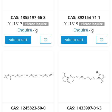
CAS: 1355197-66-8
CAS: 892154-71-1
91-1517
91-1519
Please inquire
Please inquire
Inquire
-
g
Inquire
-
g
Add to cart
Add to cart
CAS: 1245823-50-0
CAS: 1433997-01-3