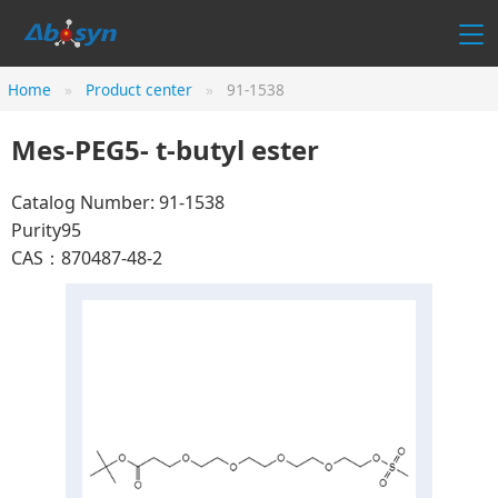
Home
Product center
91-1538
Mes-PEG5- t-butyl ester
Catalog Number: 91-1538
Purity95
CAS：870487-48-2