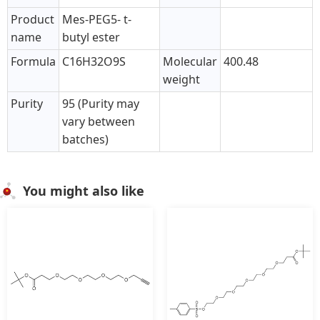
Product
Mes-PEG5- t-
name
butyl ester
Formula
C16H32O9S
Molecular
400.48
weight
Purity
95 (Purity may
vary between
batches)
You might also like