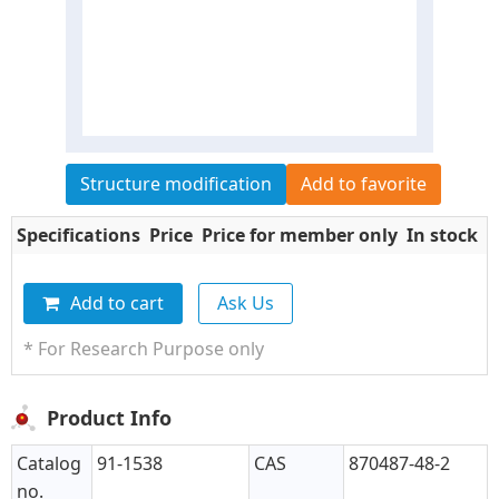
Structure modification
Add to favorite
Specifications
Price
Price for member only
In stock
Q
Add to cart
Ask Us
* For Research Purpose only
Product Info
Catalog
91-1538
CAS
870487-48-2
no.