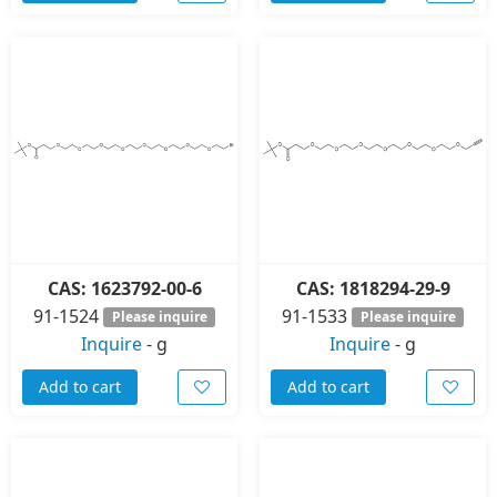
CAS: 1623792-00-6
CAS: 1818294-29-9
91-1524
91-1533
Please inquire
Please inquire
Inquire
-
g
Inquire
-
g
Add to cart
Add to cart