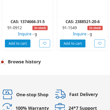
CAS: 1374666-31-5
CAS: 2388521-20-6
91-0912
91-1549
In stock
In stock
Inquire
-
g
Inquire
-
g
Add to cart
Add to cart
Browse history
Fast Delivery
One-stop Shop
24*7 Support
100% Warranty