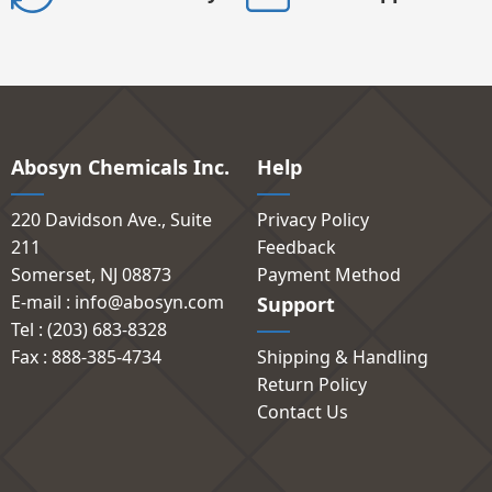
Abosyn Chemicals Inc.
Help
220 Davidson Ave., Suite
Privacy Policy
211
Feedback
Somerset, NJ 08873
Payment Method
E-mail : info@abosyn.com
Support
Tel : (203) 683-8328
Fax : 888-385-4734
Shipping & Handling
Return Policy
Contact Us