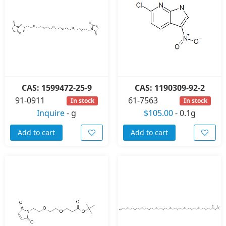
CAS: 1599472-25-9
CAS: 1190309-92-2
91-0911
61-7563
In stock
In stock
Inquire
-
g
$105.00
-
0.1g
Add to cart
Add to cart