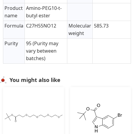
Product
Amino-PEG10-t-
name
butyl ester
Formula
C27H55NO12
Molecular
585.73
weight
Purity
95 (Purity may
vary between
batches)
You might also like