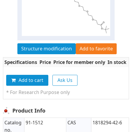
Structure modification
Add to favorite
Specifications
Price
Price for member only
In stock
Q
Add to cart
Ask Us
* For Research Purpose only
Product Info
Catalog
91-1512
CAS
1818294-42-6
no.