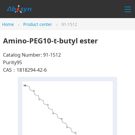
Home
Product center
91-1512
Amino-PEG10-t-butyl ester
Catalog Number: 91-1512
Purity95
CAS：1818294-42-6