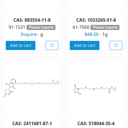
CAS: 883554-11-8
CAS: 1033265-51-8
91-1531
61-7560
Please inquire
Please inquire
Inquire
-
g
$48.00
-
1g
Add to cart
Add to cart
CAS: 2411681-87-1
CAS: 518044-35-4