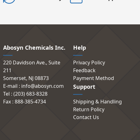
Abosyn Chemicals Inc.
Help
220 Davidson Ave., Suite
Privacy Policy
211
Feedback
Somerset, NJ 08873
Payment Method
E-mail : info@abosyn.com
Support
Tel : (203) 683-8328
Fax : 888-385-4734
Shipping & Handling
Return Policy
Contact Us