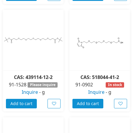
CAS: 439114-12-2
CAS: 518044-41-2
91-1528
91-0902
Please inquire
In stock
Inquire
-
g
Inquire
-
g
Add to cart
Add to cart