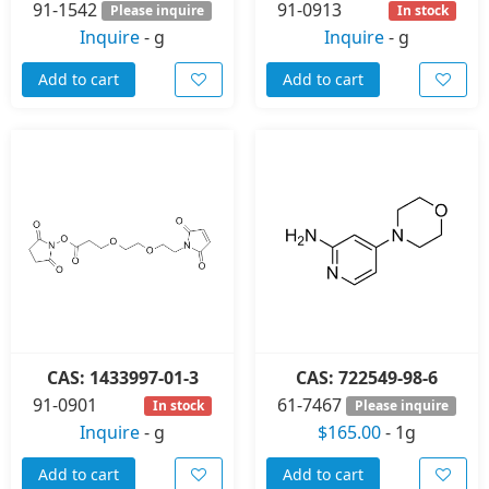
91-1542
91-0913
Please inquire
In stock
Inquire
-
g
Inquire
-
g
Add to cart
Add to cart
CAS: 1433997-01-3
CAS: 722549-98-6
91-0901
61-7467
In stock
Please inquire
Inquire
-
g
$165.00
-
1g
Add to cart
Add to cart