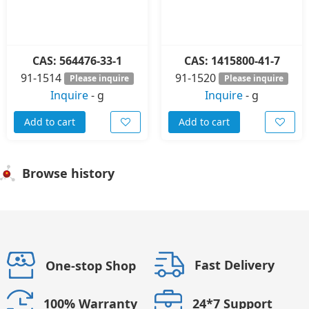
CAS: 564476-33-1
CAS: 1415800-41-7
91-1514
91-1520
Please inquire
Please inquire
Inquire
-
g
Inquire
-
g
Add to cart
Add to cart
Browse history
Fast Delivery
One-stop Shop
24*7 Support
100% Warranty