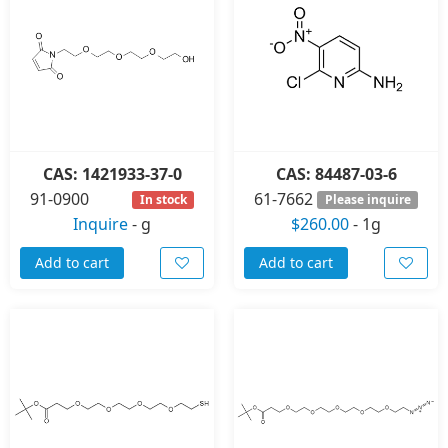
CAS: 1421933-37-0
CAS: 84487-03-6
91-0900
61-7662
In stock
Please inquire
Inquire
-
g
$260.00
-
1g
Add to cart
Add to cart