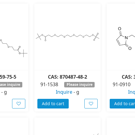
59-75-5
CAS: 870487-48-2
CAS: 
91-1538
91-0910
ase inquire
Please inquire
-
g
Inquire
-
g
In
Add to cart
Add to car