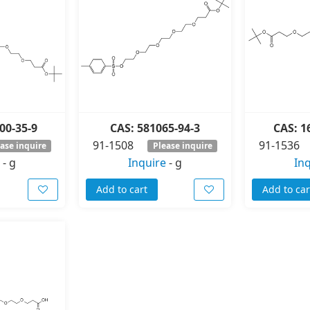
00-35-9
CAS: 581065-94-3
CAS: 1
91-1508
91-1536
ase inquire
Please inquire
-
g
Inquire
-
g
In
Add to cart
Add to car