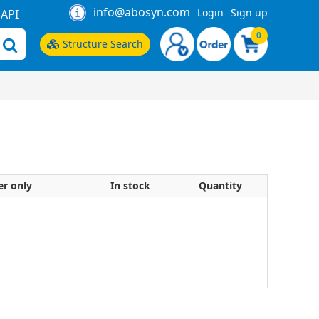
info@abosyn.com
Login
Sign up
API
0
Structure Search
er only
In stock
Quantity