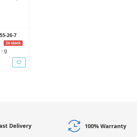
55-26-7
In stock
-
g
ast Delivery
100% Warranty