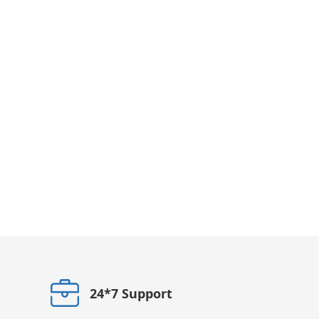
24*7 Support