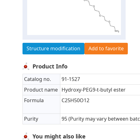
Structure modification
Add to favorite
Product Info
Catalog no.
91-1527
Product name
Hydroxy-PEG9-t-butyl ester
Formula
C25H50O12
Purity
95 (Purity may vary between bat
You might also like