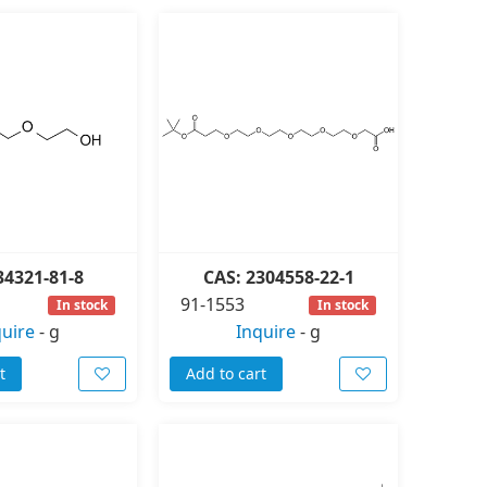
34321-81-8
CAS: 2304558-22-1
91-1553
In stock
In stock
quire
-
g
Inquire
-
g
t
Add to cart