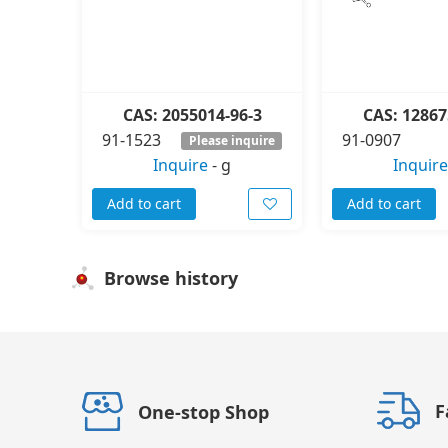
CAS: 2055014-96-3
CAS: 12867
91-1523
91-0907
Please inquire
Inquire
-
g
Inquire
Add to cart
Add to cart
Browse history
F
One-stop Shop