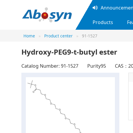
Announcement
Products
Fe
Home
Product center
91-1527
Hydroxy-PEG9-t-butyl ester
Catalog Number: 91-1527
Purity95
CAS：20