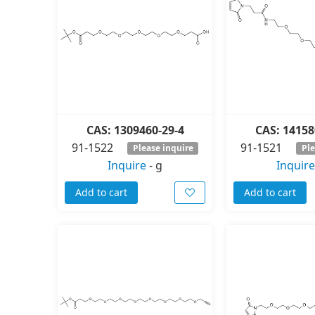
CAS: 1309460-29-4
CAS: 14158
91-1522
91-1521
Please inquire
Ple
Inquire
-
g
Inquire
Add to cart
Add to cart