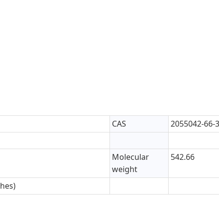
CAS
2055042-66-
Molecular
542.66
weight
ches)