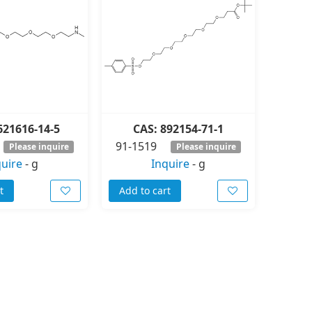
621616-14-5
CAS: 892154-71-1
91-1519
Please inquire
Please inquire
quire
-
g
Inquire
-
g
t
Add to cart