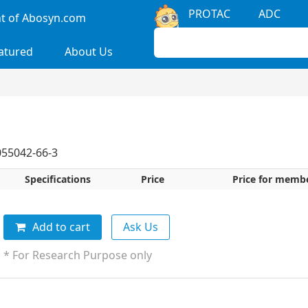
PROTAC
ADC
 of Abosyn.com
atured
About Us
55042-66-3
Specifications
Price
Price for memb
Add to cart
Ask Us
* For Research Purpose only