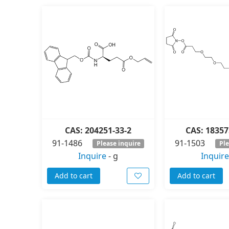
CAS: 204251-33-2
CAS: 18357
91-1486
91-1503
Please inquire
Ple
Inquire
-
g
Inquire
Add to cart
Add to cart