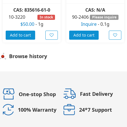
CAS: 835616-61-0
CAS: N/A
10-3220
90-2406
In stock
Please inquire
$50.00
-
1g
Inquire
-
0.1g
Add to cart
Add to cart
Browse history
Fast Delivery
One-stop Shop
24*7 Support
100% Warranty