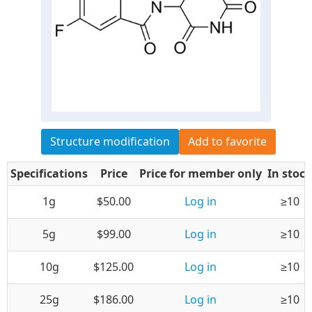
Structure modification
Add to favorite
Specifications
Price
Price for member only
In stock
1g
$50.00
Log in
≥10
5g
$99.00
Log in
≥10
10g
$125.00
Log in
≥10
25g
$186.00
Log in
≥10