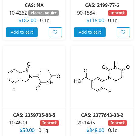
CAS: NA
CAS: 2499-77-6
10-4262
90-1534
Please inquire
In stock
$182.00
-
0.1g
$118.00
-
0.1g
Add to cart
Add to cart
CAS: 2359705-88-5
CAS: 2377643-38-2
10-4609
20-1495
In stock
In stock
$50.00
-
0.1g
$348.00
-
0.1g