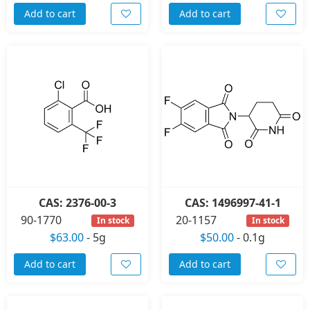
Add to cart
Add to cart
CAS: 2376-00-3
CAS: 1496997-41-1
90-1770
20-1157
In stock
In stock
$63.00
-
5g
$50.00
-
0.1g
Add to cart
Add to cart