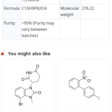
Formula
C13H9FN2O4
Molecular
276.22
weight
Purity
>95% (Purity may
vary between
batches)
You might also like