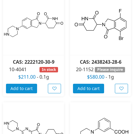
CAS: 2222120-30-9
CAS: 2438243-28-6
10-4041
20-1152
In stock
Please inquire
$211.00
-
0.1g
$580.00
-
1g
Add to cart
Add to cart