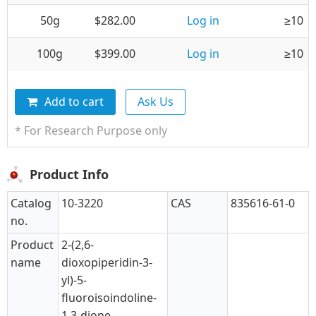
50g
$282.00
Log in
≥10
100g
$399.00
Log in
≥10
Add to cart
Ask Us
* For Research Purpose only
Product Info
Catalog
10-3220
CAS
835616-61-0
no.
Product
2-(2,6-
name
dioxopiperidin-3-
yl)-5-
fluoroisoindoline-
1,3-dione