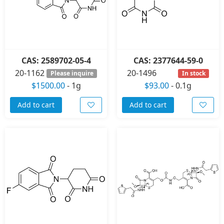
CAS: 2589702-05-4
CAS: 2377644-59-0
20-1162
20-1496
Please inquire
In stock
$1500.00
-
1g
$93.00
-
0.1g
Add to cart
Add to cart