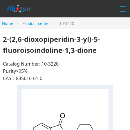
Home
Product center
10-3220
2-(2,6-dioxopiperidin-3-yl)-5-
fluoroisoindoline-1,3-dione
Catalog Number: 10-3220
Purity>95%
CAS：835616-61-0