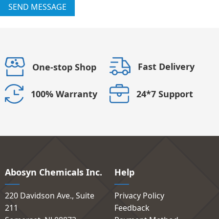
SEND MESSAGE
Fast Delivery
One-stop Shop
24*7 Support
100% Warranty
Abosyn Chemicals Inc.
Help
220 Davidson Ave., Suite
Privacy Policy
211
Feedback