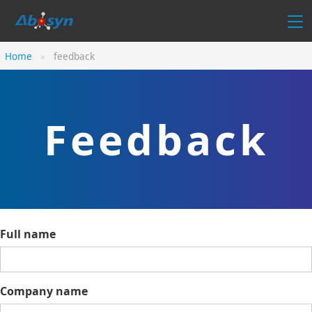
Home
feedback
Feedback
Full name
Company name