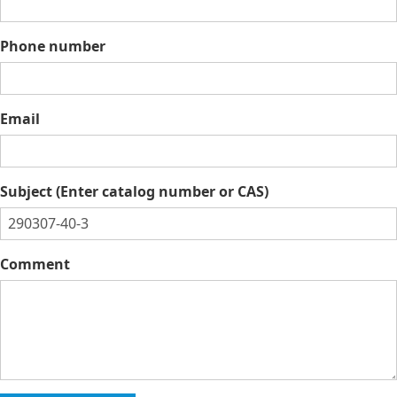
Phone number
Email
Subject (Enter catalog number or CAS)
Comment