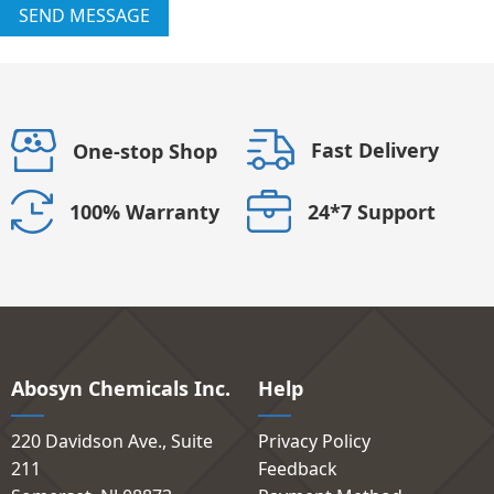
SEND MESSAGE
Fast Delivery
One-stop Shop
24*7 Support
100% Warranty
Abosyn Chemicals Inc.
Help
220 Davidson Ave., Suite
Privacy Policy
211
Feedback