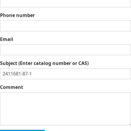
Phone number
Email
Subject (Enter catalog number or CAS)
Comment