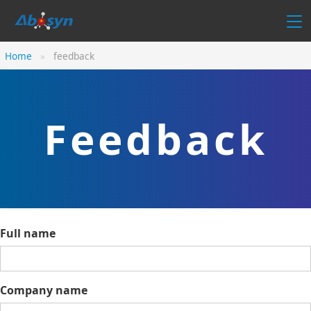
Home
feedback
Feedback
Full name
Company name