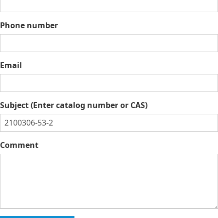
Phone number
Email
Subject (Enter catalog number or CAS)
Comment