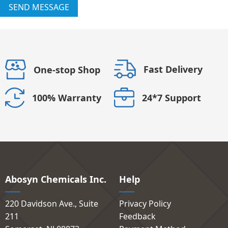
SEND MESSAGE
Fast Delivery
One-stop Shop
24*7 Support
100% Warranty
Abosyn Chemicals Inc.
Help
220 Davidson Ave., Suite
Privacy Policy
211
Feedback