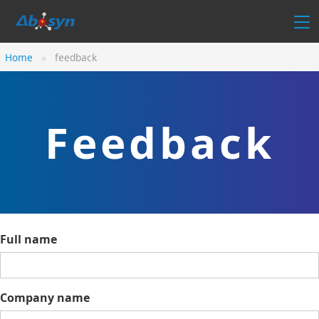
Home
feedback
Feedback
Full name
Company name