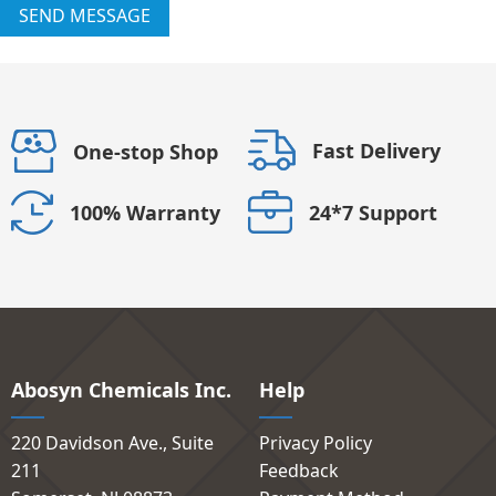
SEND MESSAGE
Fast Delivery
One-stop Shop
24*7 Support
100% Warranty
Abosyn Chemicals Inc.
Help
220 Davidson Ave., Suite
Privacy Policy
211
Feedback