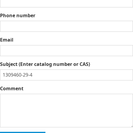
Phone number
Email
Subject (Enter catalog number or CAS)
Comment