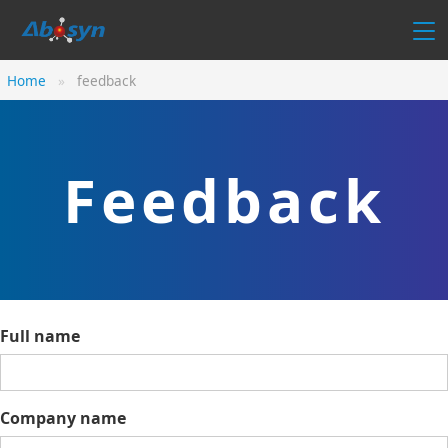
Home
feedback
Feedback
Full name
Company name