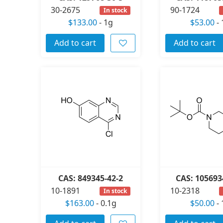
30-2675
90-1724
In stock
$133.00
-
1g
$53.00
-
Add to cart
Add to cart
CAS: 849345-42-2
CAS: 105693
10-1891
10-2318
In stock
$163.00
-
0.1g
$50.00
-