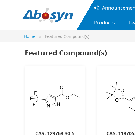
Announcement
Products
Fe
Home
Featured Compound(s)
Featured Compound(s)
CAS: 129768-30-5
CAS: 118705