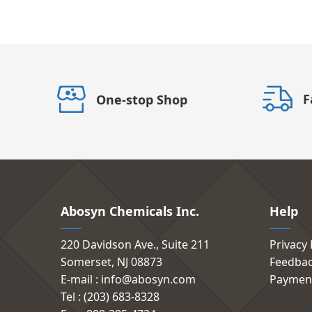
F
One-stop Shop
Abosyn Chemicals Inc.
Help
220 Davidson Ave., Suite 211
Privacy 
Somerset, NJ 08873
Feedba
E-mail : info@abosyn.com
Paymen
Tel : (203) 683-8328