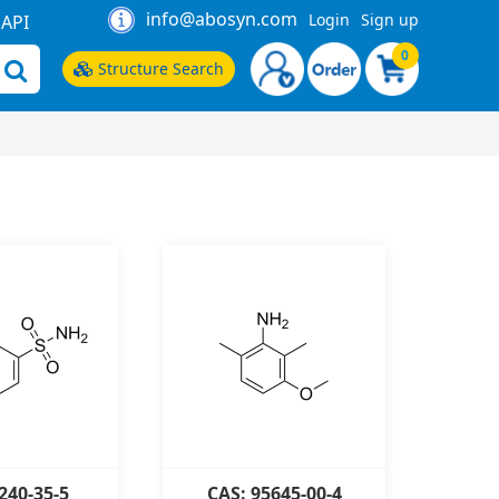
info@abosyn.com
Login
Sign up
API
0
Structure Search
240-35-5
CAS: 95645-00-4