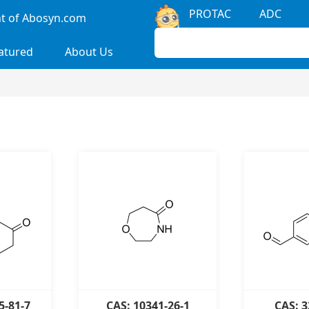
PROTAC
ADC
 of Abosyn.com
atured
About Us
5-81-7
CAS: 10341-26-1
CAS: 3