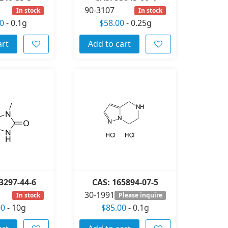
90-3107
In stock
In stock
0
-
0.1g
$58.00
-
0.25g
art
Add to cart
3297-44-6
CAS: 165894-07-5
30-1991
In stock
Please inquire
00
-
10g
$85.00
-
0.1g