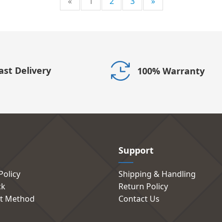
«
1
2
3
»
ast Delivery
100% Warranty
Support
Policy
Shipping & Handling
ck
Return Policy
t Method
Contact Us