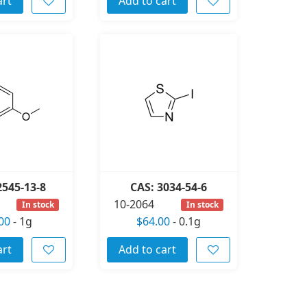
art
Add to cart
2545-13-8
CAS: 3034-54-6
10-2064
In stock
In stock
00
-
1g
$64.00
-
0.1g
art
Add to cart