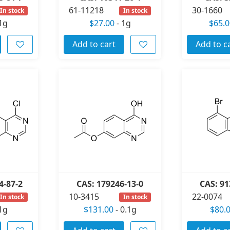
61-11218
30-1660
In stock
In stock
1g
$27.00
-
1g
$65.0
Add to cart
Add to c
4-87-2
CAS: 179246-13-0
CAS: 91
10-3415
22-0074
In stock
In stock
1g
$131.00
-
0.1g
$80.