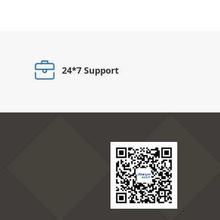
24*7 Support