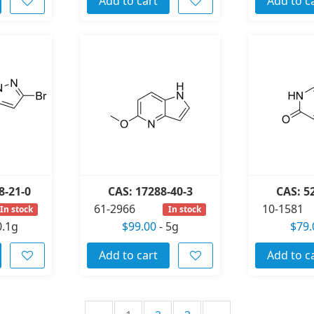
Add to cart
Add to c
8-21-0
CAS: 17288-40-3
CAS: 5
61-2966
10-1581
In stock
In stock
0.1g
$99.00
-
5g
$79.
Add to cart
Add to c