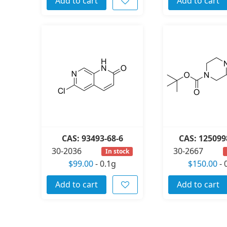
Add to cart
Add to cart
CAS: 93493-68-6
CAS: 125099
30-2036
30-2667
In stock
$99.00
-
0.1g
$150.00
-
Add to cart
Add to cart