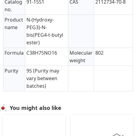
Catalog
91-1551
CAS
2112734-70-8
no.
Product
N-(Hydroxy-
name
PEG3)-N-
bis(PEG4-t-butyl
ester)
Formula
C38H75NO16
Molecular
802
weight
Purity
95 (Purity may
vary between
batches)
You might also like