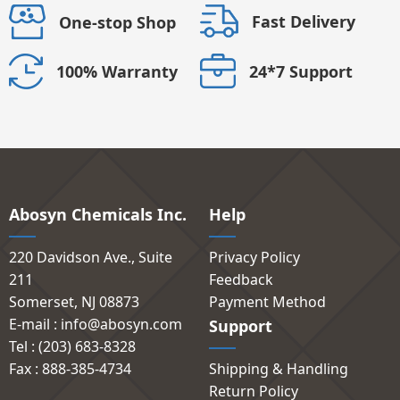
Fast Delivery
One-stop Shop
24*7 Support
100% Warranty
Abosyn Chemicals Inc.
Help
220 Davidson Ave., Suite
Privacy Policy
211
Feedback
Somerset, NJ 08873
Payment Method
E-mail : info@abosyn.com
Support
Tel : (203) 683-8328
Fax : 888-385-4734
Shipping & Handling
Return Policy