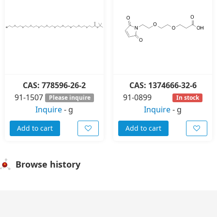
CAS: 778596-26-2
CAS: 1374666-32-6
91-1507
91-0899
Please inquire
In stock
Inquire
-
g
Inquire
-
g
Add to cart
Add to cart
Browse history