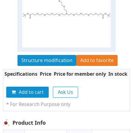
Structure modification
Add to favorite
Specifications
Price
Price for member only
In stock
Q
Add to cart
Ask Us
* For Research Purpose only
Product Info