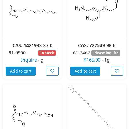
CAS: 1421933-37-0
CAS: 722549-98-6
91-0900
61-7467
In stock
Please inquire
Inquire
-
g
$165.00
-
1g
Add to cart
Add to cart