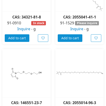
CAS: 34321-81-8
CAS: 2055041-41-1
91-0910
91-1529
In stock
Please inquire
Inquire
-
g
Inquire
-
g
Add to cart
Add to cart
CAS: 146551-23-7
CAS: 2055014-96-3