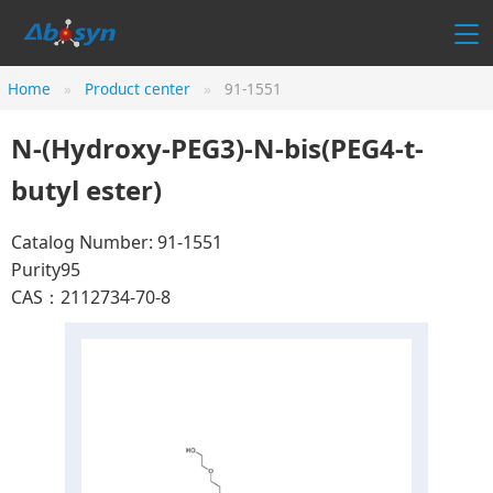
Home
Product center
91-1551
N-(Hydroxy-PEG3)-N-bis(PEG4-t-
butyl ester)
Catalog Number: 91-1551
Purity95
CAS：2112734-70-8