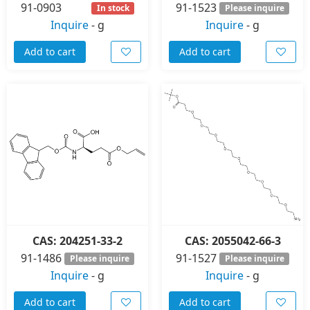
91-0903
91-1523
In stock
Please inquire
Inquire
-
g
Inquire
-
g
Add to cart
Add to cart
CAS: 204251-33-2
CAS: 2055042-66-3
91-1486
91-1527
Please inquire
Please inquire
Inquire
-
g
Inquire
-
g
Add to cart
Add to cart