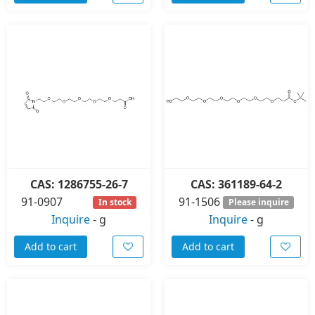
CAS: 1286755-26-7
CAS: 361189-64-2
91-0907
91-1506
In stock
Please inquire
Inquire
-
g
Inquire
-
g
Add to cart
Add to cart