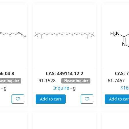
66-04-8
CAS: 439114-12-2
CAS: 7
91-1528
61-7467
ase inquire
Please inquire
-
g
Inquire
-
g
$16
Add to cart
Add to car