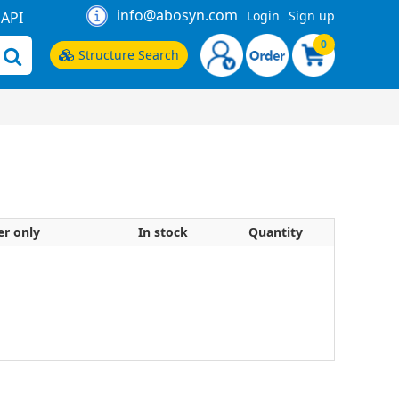
info@abosyn.com
Login
Sign up
API
0
Structure Search
er only
In stock
Quantity