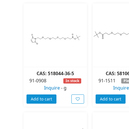
CAS: 518044-36-5
CAS: 5810
91-0908
91-1511
In stock
Ple
Inquire
-
g
Inquire
Add to cart
Add to cart