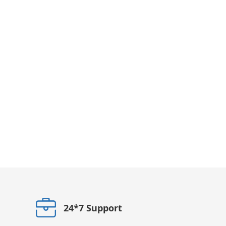
24*7 Support