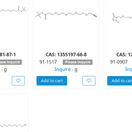
81-87-1
CAS: 1355197-66-8
CAS: 1
91-1517
91-0907
ase inquire
Please inquire
-
g
Inquire
-
g
In
Add to cart
Add to car