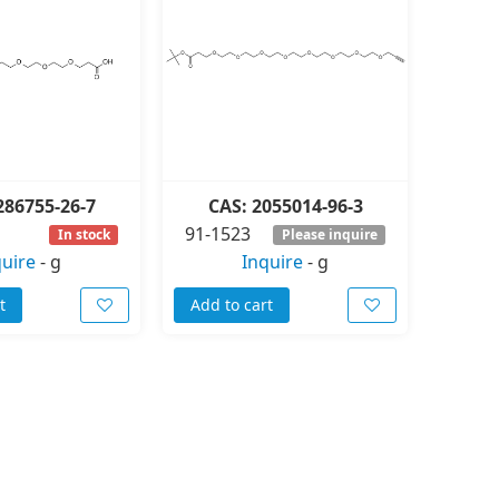
286755-26-7
CAS: 2055014-96-3
91-1523
In stock
Please inquire
quire
-
g
Inquire
-
g
t
Add to cart