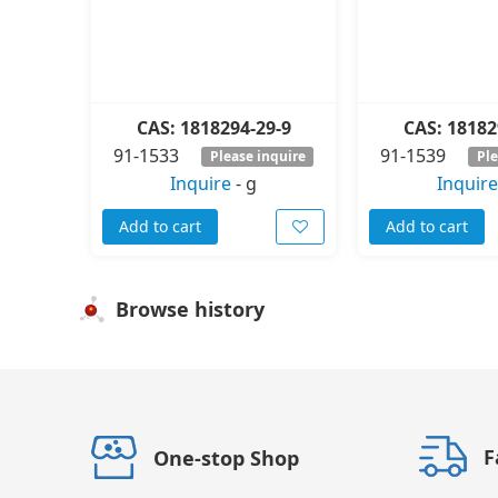
CAS: 1818294-29-9
CAS: 18182
91-1533
91-1539
Please inquire
Ple
Inquire
-
g
Inquire
Add to cart
Add to cart
Browse history
F
One-stop Shop