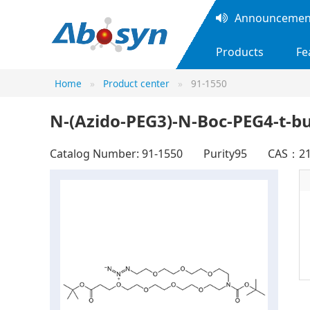
Announcement
Products
Fe
Home
Product center
91-1550
N-(Azido-PEG3)-N-Boc-PEG4-t-bu
Catalog Number: 91-1550
Purity95
CAS：21