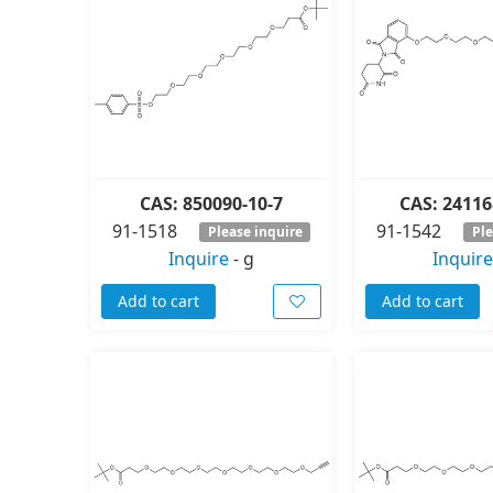
CAS: 850090-10-7
CAS: 24116
91-1518
91-1542
Please inquire
Ple
Inquire
-
g
Inquire
Add to cart
Add to cart