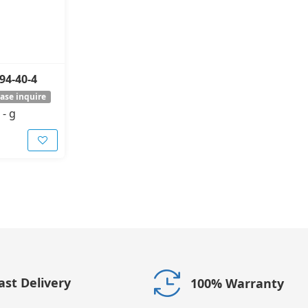
94-40-4
ase inquire
-
g
ast Delivery
100% Warranty