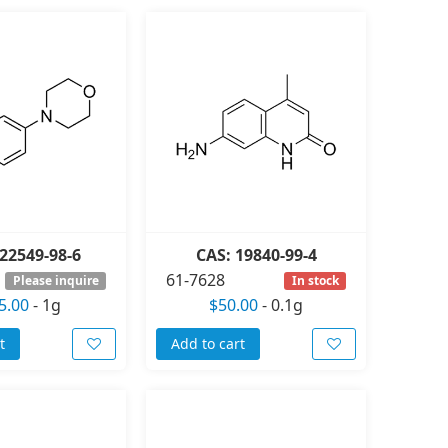
22549-98-6
CAS: 19840-99-4
61-7628
Please inquire
In stock
5.00
-
1g
$50.00
-
0.1g
t
Add to cart