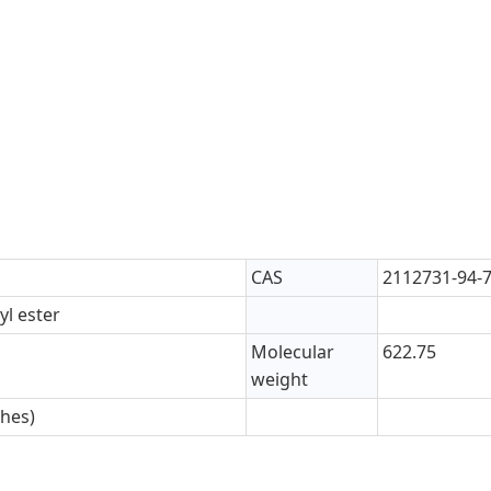
CAS
2112731-94-
yl ester
Molecular
622.75
weight
ches)