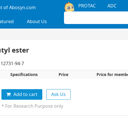
PROTAC
ADC
 of Abosyn.com
atured
About Us
tyl ester
12731-94-7
Specifications
Price
Price for memb
Add to cart
Ask Us
* For Research Purpose only