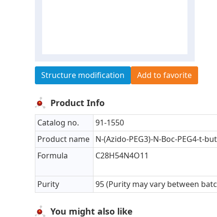
Structure modification
Add to favorite
Product Info
Catalog no.
91-1550
Product name
N-(Azido-PEG3)-N-Boc-PEG4-t-but
Formula
C28H54N4O11
Purity
95 (Purity may vary between bat
You might also like