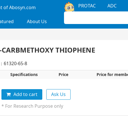
PROTAC
ADC
 of Abosyn.com
atured
About Us
5-CARBMETHOXY THIOPHENE
：61320-65-8
Specifications
Price
Price for memb
Add to cart
Ask Us
* For Research Purpose only