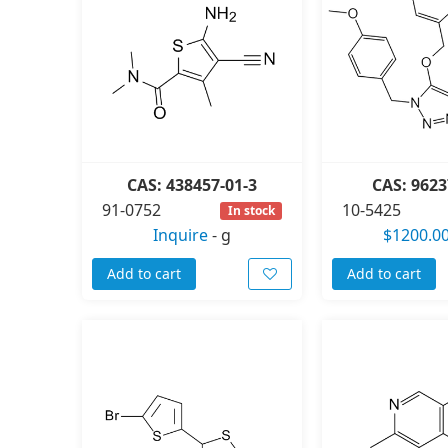
CAS: 438457-01-3
CAS: 9623
91-0752
10-5425
In stock
Inquire
-
g
$1200.0
Add to cart
Add to cart