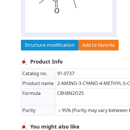
Structure modification
Add to favorite
Product Info
Catalog no.
91-0737
Product name
2-AMINO-3-CYANO-4-METHYL-5
Formula
C8H8N2O2S
Purity
＞95% (Purity may vary between 
You might also like