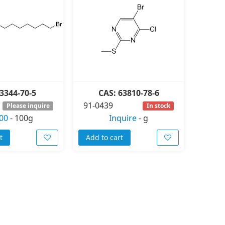
3344-70-5
CAS: 63810-78-6
91-0439
Please inquire
In stock
00
-
100g
Inquire
-
g
t
Add to cart