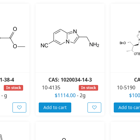
1-38-4
CAS: 1020034-14-3
CA
10-4135
10-5190
In stock
In stock
-
g
$1114.00
-
2g
$100
Add to cart
Add to car