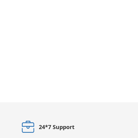
24*7 Support