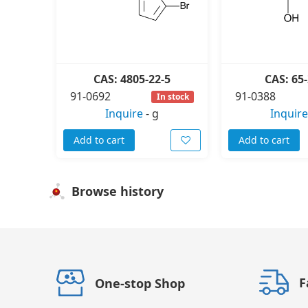
CAS: 4805-22-5
CAS: 65-
91-0692
91-0388
In stock
Inquire
-
g
Inquire
Add to cart
Add to cart
Browse history
F
One-stop Shop