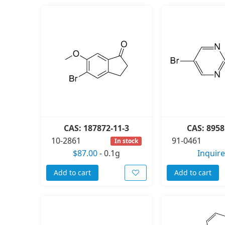
CAS: 187872-11-3
CAS: 8958
10-2861
91-0461
In stock
$87.00
-
0.1g
Inquire
Add to cart
Add to cart