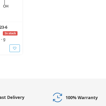
23-6
In stock
-
g
ast Delivery
100% Warranty