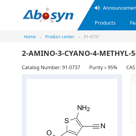
Announcement
Products
Fe
Home
Product center
91-0737
2-AMINO-3-CYANO-4-METHYL-
Catalog Number: 91-0737
Purity＞95%
CAS