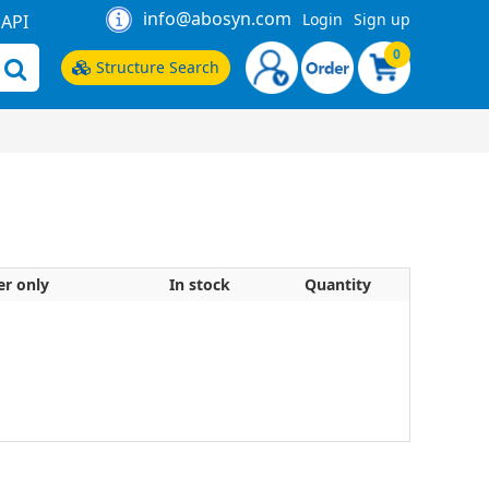
info@abosyn.com
Login
Sign up
API
0
Structure Search
er only
In stock
Quantity