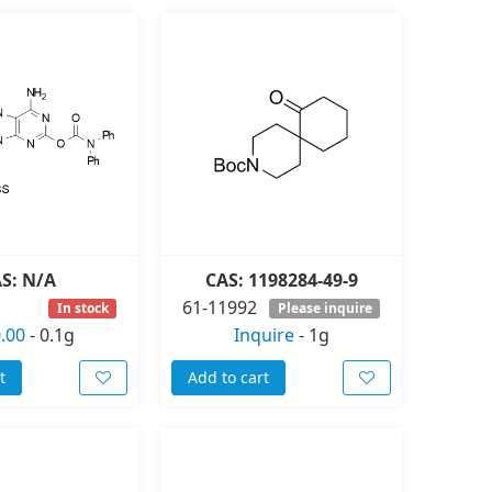
S: N/A
CAS: 1198284-49-9
61-11992
In stock
Please inquire
.00
-
0.1g
Inquire
-
1g
t
Add to cart