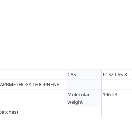
CAS
61320-65-8
-CARBMETHOXY THIOPHENE
Molecular
196.23
weight
batches)