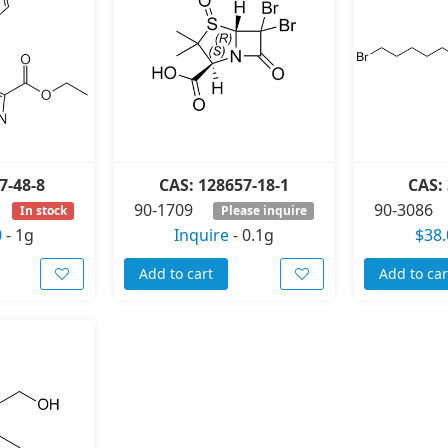
7-48-8
CAS: 128657-18-1
CAS: 
90-1709
90-3086
In stock
Please inquire
0
-
1g
Inquire
-
0.1g
$38.
Add to cart
Add to car