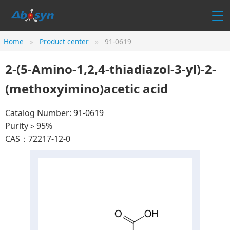
Home
Product center
91-0619
2-(5-Amino-1,2,4-thiadiazol-3-yl)-2-
(methoxyimino)acetic acid
Catalog Number: 91-0619
Purity＞95%
CAS：72217-12-0