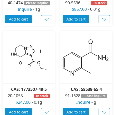
40-1474
90-5536
Please inquire
In stock
Inquire
-
1g
$857.00
-
0.01g
Add to cart
Add to cart
CAS: 1773507-49-5
CAS: 58539-65-4
20-1055
91-1628
In stock
Please inquire
$247.00
-
0.1g
Inquire
-
g
Add to cart
Add to cart