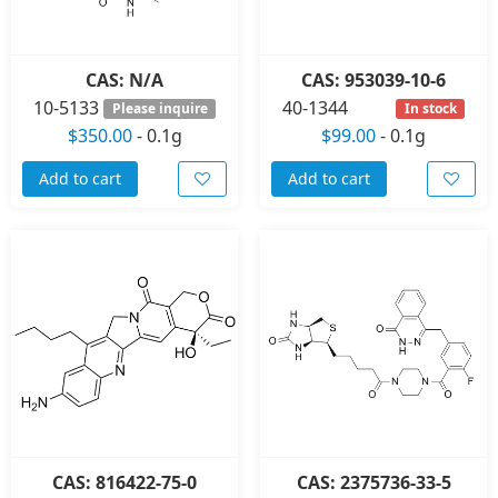
CAS: N/A
CAS: 953039-10-6
10-5133
40-1344
Please inquire
In stock
$350.00
-
0.1g
$99.00
-
0.1g
Add to cart
Add to cart
CAS: 816422-75-0
CAS: 2375736-33-5