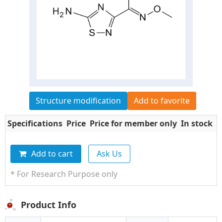
Structure modification
Add to favorite
Specifications
Price
Price for member only
In stock
Q
Add to cart
Ask Us
* For Research Purpose only
Product Info