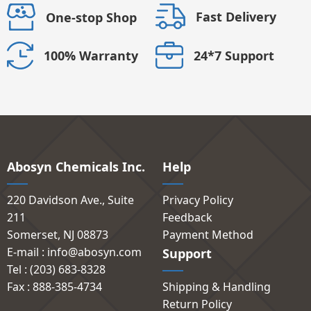
Fast Delivery
One-stop Shop
24*7 Support
100% Warranty
Abosyn Chemicals Inc.
Help
220 Davidson Ave., Suite
Privacy Policy
211
Feedback
Somerset, NJ 08873
Payment Method
E-mail : info@abosyn.com
Support
Tel : (203) 683-8328
Fax : 888-385-4734
Shipping & Handling
Return Policy