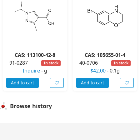
CAS: 113100-42-8
CAS: 105655-01-4
91-0287
40-0706
In stock
In stock
Inquire
-
g
$42.00
-
0.1g
Add to cart
Add to cart
Browse history