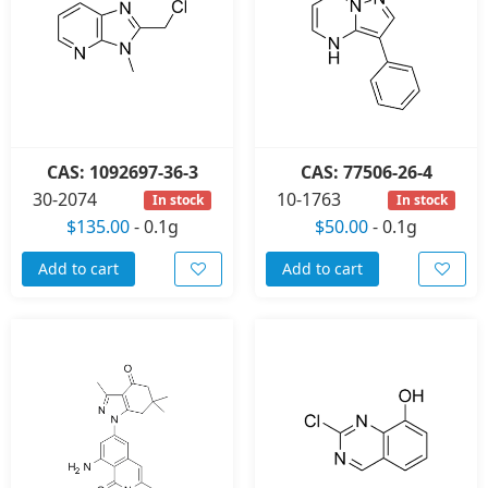
CAS: 1092697-36-3
CAS: 77506-26-4
30-2074
10-1763
In stock
In stock
$135.00
-
0.1g
$50.00
-
0.1g
Add to cart
Add to cart