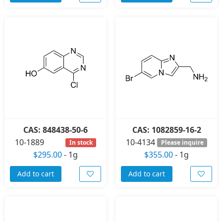
CAS: 848438-50-6
CAS: 1082859-16-2
10-1889
10-4134
In stock
Please inquire
$295.00
-
1g
$355.00
-
1g
Add to cart
Add to cart