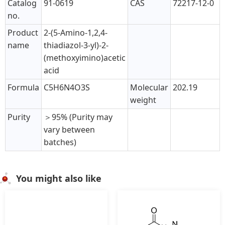
Catalog
91-0619
CAS
72217-12-0
no.
Product
2-(5-Amino-1,2,4-
name
thiadiazol-3-yl)-2-
(methoxyimino)acetic
acid
Formula
C5H6N4O3S
Molecular
202.19
weight
Purity
＞95% (Purity may
vary between
batches)
You might also like