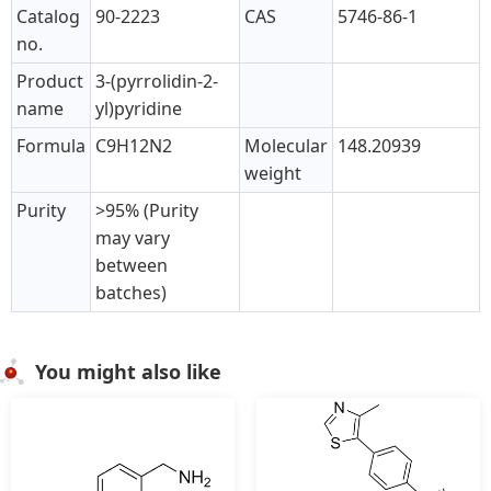
Catalog
90-2223
CAS
5746-86-1
no.
Product
3-(pyrrolidin-2-
name
yl)pyridine
Formula
C9H12N2
Molecular
148.20939
weight
Purity
>95% (Purity
may vary
between
batches)
You might also like