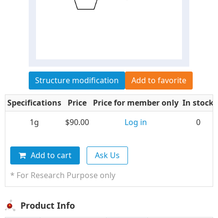
Structure modification
Add to favorite
Specifications
Price
Price for member only
In stock
1g
$90.00
Log in
0
Add to cart
Ask Us
* For Research Purpose only
Product Info