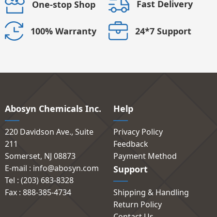
Fast Delivery
One-stop Shop
24*7 Support
100% Warranty
Abosyn Chemicals Inc.
Help
220 Davidson Ave., Suite
Privacy Policy
211
Feedback
Somerset, NJ 08873
Payment Method
E-mail : info@abosyn.com
Support
Tel : (203) 683-8328
Fax : 888-385-4734
Shipping & Handling
Return Policy
Contact Us