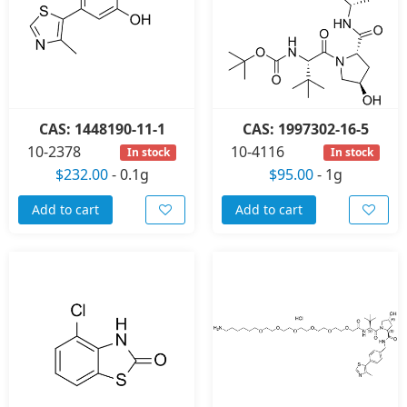
CAS: 1448190-11-1
CAS: 1997302-16-5
10-2378
10-4116
In stock
In stock
$232.00
-
0.1g
$95.00
-
1g
Add to cart
Add to cart