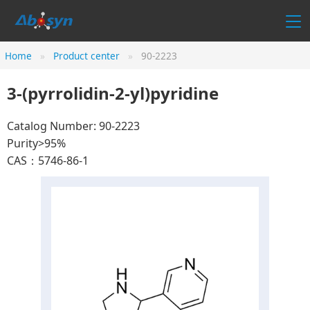
Home
Product center
90-2223
3-(pyrrolidin-2-yl)pyridine
Catalog Number: 90-2223
Purity>95%
CAS：5746-86-1