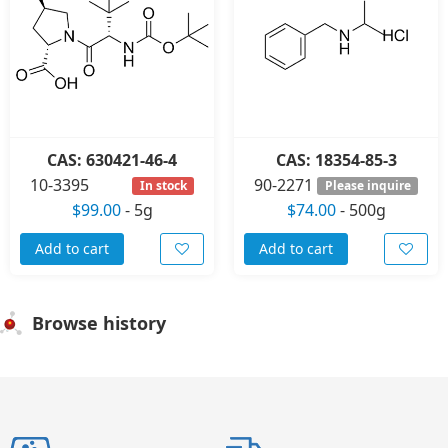
CAS: 630421-46-4
CAS: 18354-85-3
10-3395
90-2271
In stock
Please inquire
$99.00
-
5g
$74.00
-
500g
Add to cart
Add to cart
Browse history