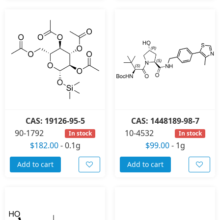
CAS: 19126-95-5
CAS: 1448189-98-7
90-1792
10-4532
In stock
In stock
$182.00
-
0.1g
$99.00
-
1g
Add to cart
Add to cart