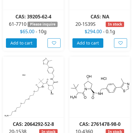
CAS: 39205-62-4
CAS: NA
61-7710
20-1539S
Please inquire
In stock
$65.00
-
10g
$294.00
-
0.1g
Add to cart
Add to cart
CAS: 2064292-52-8
CAS: 2761478-98-0
20-1538
10-4360
In stock
In stock