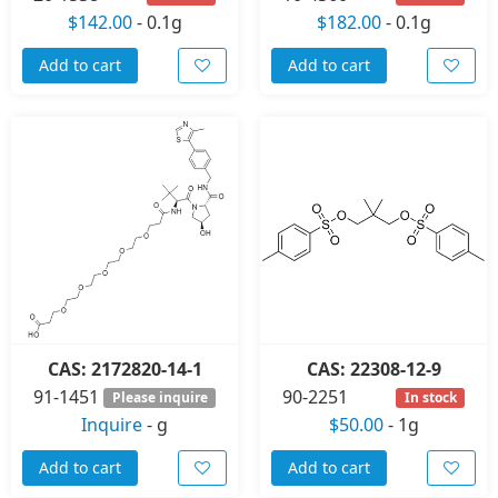
$142.00
-
0.1g
$182.00
-
0.1g
Add to cart
Add to cart
CAS: 2172820-14-1
CAS: 22308-12-9
91-1451
90-2251
Please inquire
In stock
Inquire
-
g
$50.00
-
1g
Add to cart
Add to cart