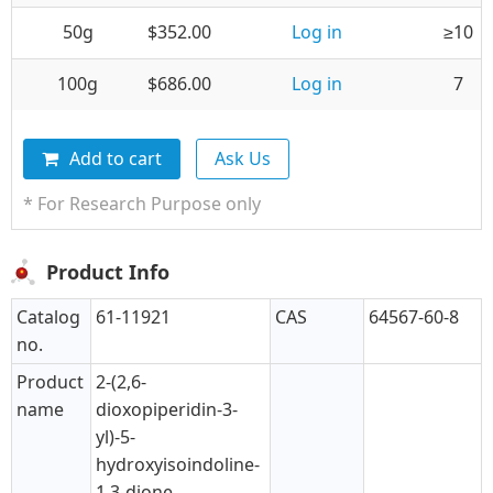
50g
$352.00
Log in
≥10
100g
$686.00
Log in
7
Add to cart
Ask Us
* For Research Purpose only
Product Info
Catalog
61-11921
CAS
64567-60-8
no.
Product
2-(2,6-
name
dioxopiperidin-3-
yl)-5-
hydroxyisoindoline-
1,3-dione