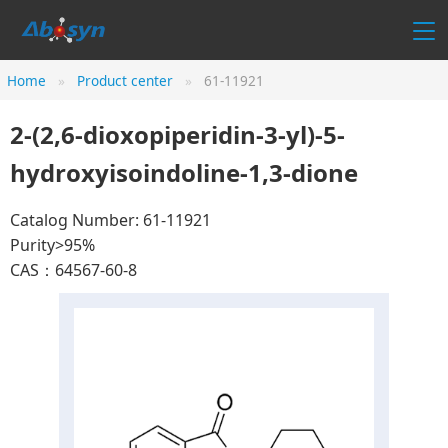
Home
Product center
61-11921
2-(2,6-dioxopiperidin-3-yl)-5-
hydroxyisoindoline-1,3-dione
Catalog Number: 61-11921
Purity>95%
CAS：64567-60-8