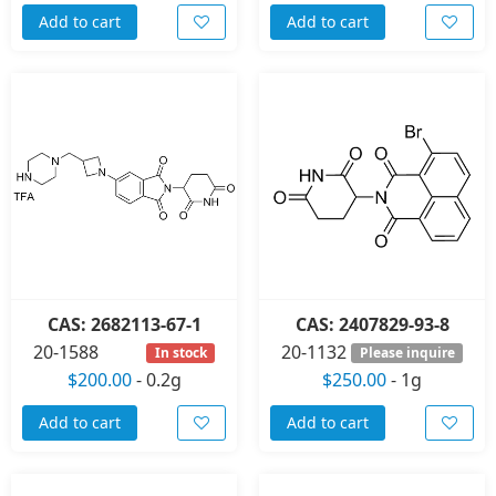
Add to cart
Add to cart
CAS: 2682113-67-1
CAS: 2407829-93-8
20-1588
20-1132
In stock
Please inquire
$200.00
-
0.2g
$250.00
-
1g
Add to cart
Add to cart