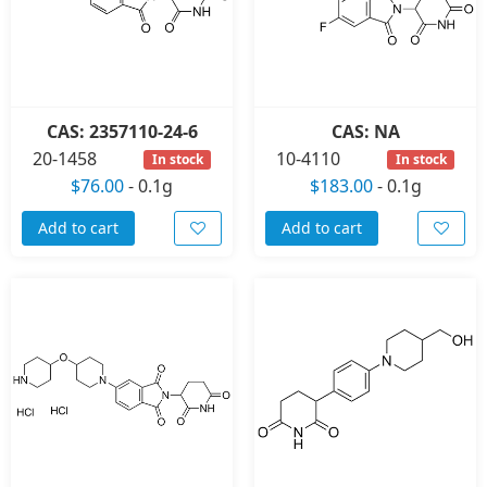
CAS: 2357110-24-6
CAS: NA
20-1458
10-4110
In stock
In stock
$76.00
-
0.1g
$183.00
-
0.1g
Add to cart
Add to cart