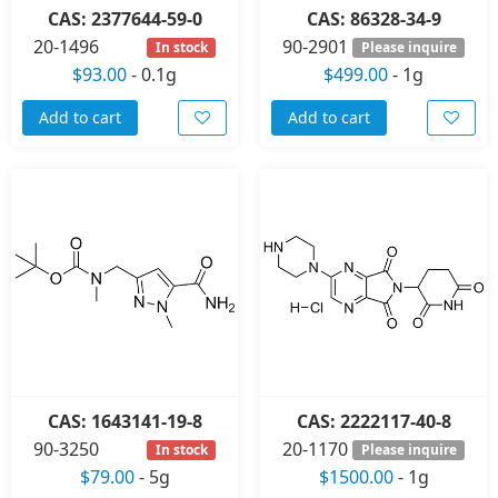
CAS: 2377644-59-0
CAS: 86328-34-9
20-1496
90-2901
In stock
Please inquire
$93.00
-
0.1g
$499.00
-
1g
Add to cart
Add to cart
CAS: 1643141-19-8
CAS: 2222117-40-8
90-3250
20-1170
In stock
Please inquire
$79.00
-
5g
$1500.00
-
1g