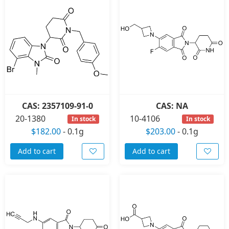
CAS: 2357109-91-0
CAS: NA
20-1380
10-4106
In stock
In stock
$182.00
-
0.1g
$203.00
-
0.1g
Add to cart
Add to cart