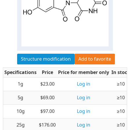
Structure modification
Add to favorite
Specifications
Price
Price for member only
In stock
1g
$23.00
Log in
≥10
5g
$69.00
Log in
≥10
10g
$97.00
Log in
≥10
25g
$176.00
Log in
≥10