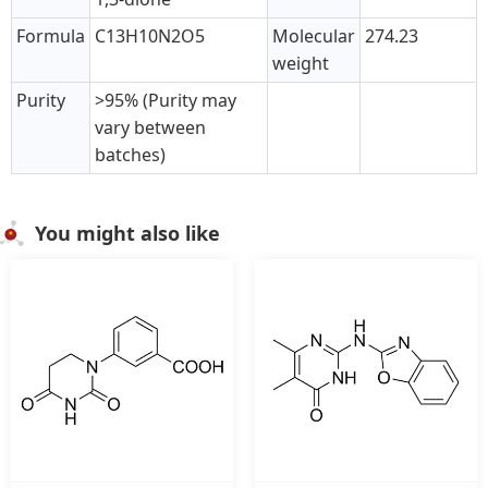
Formula
C13H10N2O5
Molecular
274.23
weight
Purity
>95% (Purity may
vary between
batches)
You might also like