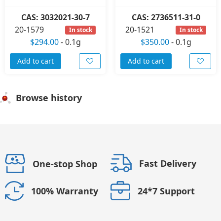
CAS: 3032021-30-7
CAS: 2736511-31-0
20-1579
20-1521
In stock
In stock
$294.00
-
0.1g
$350.00
-
0.1g
Add to cart
Add to cart
Browse history
Fast Delivery
One-stop Shop
24*7 Support
100% Warranty