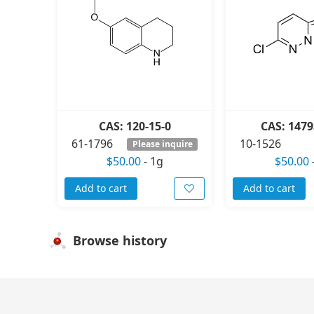
CAS: 120-15-0
CAS: 1479
61-1796
10-1526
Please inquire
$50.00
-
1g
$50.00
Add to cart
Add to cart
Browse history