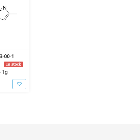
3-00-1
In stock
-
1g