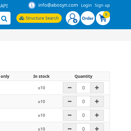
info@abosyn.com
Login
Sign up
API
0
Structure Search
 only
In stock
Quantity
≥10
≥10
≥10
≥10