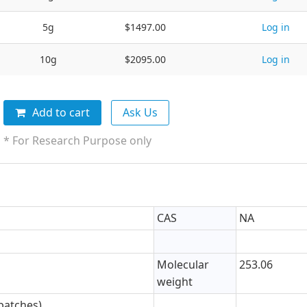
5g
$1497.00
Log in
10g
$2095.00
Log in
Add to cart
Ask Us
* For Research Purpose only
CAS
NA
Molecular
253.06
weight
batches)