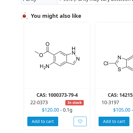
You might also like
CAS: 1000373-79-4
CAS: 14215
22-0373
10-3197
In stock
$120.00
-
0.1g
$105.00
Add to cart
Add to cart