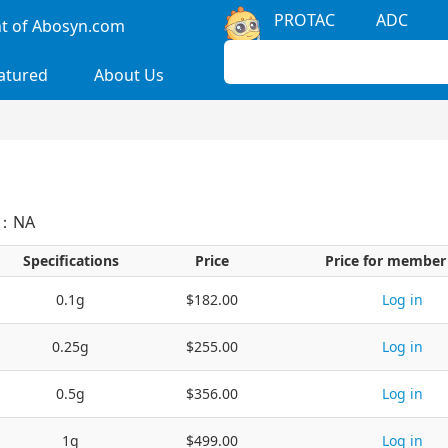
PROTAC
ADC
 of Abosyn.com
atured
About Us
S：NA
Specifications
Price
Price for member
0.1g
$182.00
Log in
0.25g
$255.00
Log in
0.5g
$356.00
Log in
1g
$499.00
Log in