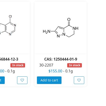
56844-12-3
CAS: 1250444-01-9
30-2207
In stock
In stock
.00
-
0.1g
$155.00
-
0.1g
t
Add to cart