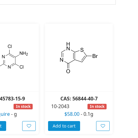
45783-15-9
CAS: 56844-40-7
10-2043
In stock
In stock
quire
-
g
$58.00
-
0.1g
t
Add to cart