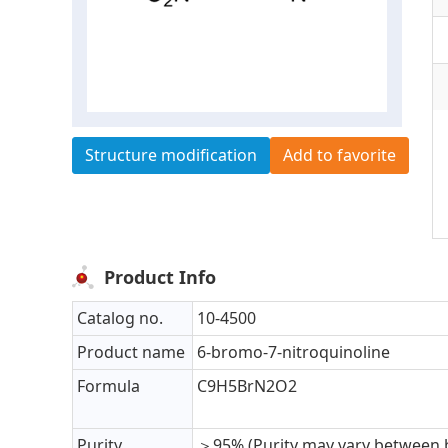
Structure modification
Add to favorite
Product Info
Catalog no.
10-4500
Product name
6-bromo-7-nitroquinoline
Formula
C9H5BrN2O2
Purity
＞95% (Purity may vary between 