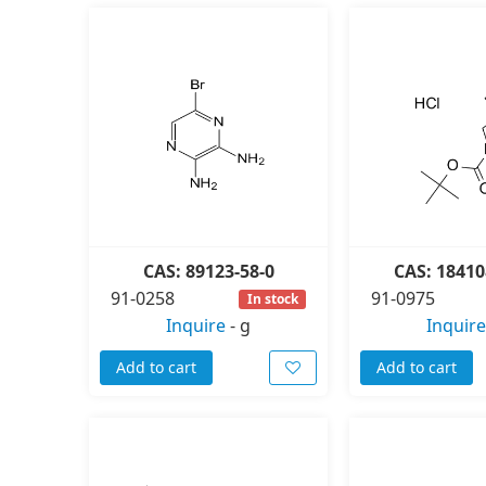
CAS: 89123-58-0
CAS: 18410
91-0258
91-0975
In stock
Inquire
-
g
Inquire
Add to cart
Add to cart