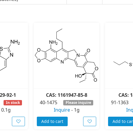
29-92-1
CAS: 1161947-85-8
CAS: 1
40-1475
91-1363
In stock
Please inquire
-
0.1g
Inquire
-
1g
In
Add to cart
Add to car