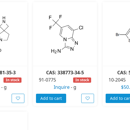
81-35-3
CAS: 338773-34-5
CAS: 
91-0775
10-2045
In stock
In stock
-
g
Inquire
-
g
$50
Add to cart
Add to car