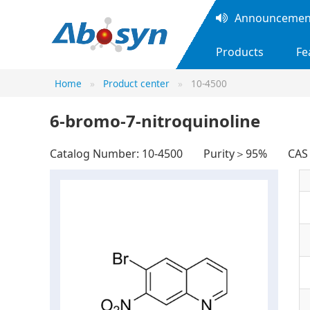
Announcement
Products
Fe
Home
Product center
10-4500
6-bromo-7-nitroquinoline
Catalog Number: 10-4500
Purity＞95%
CA