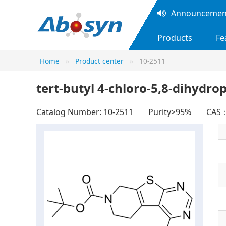
Announcement
Products
Fe
Home
Product center
10-2511
tert-butyl 4-chloro-5,8-dihydro
Catalog Number: 10-2511
Purity>95%
CAS：