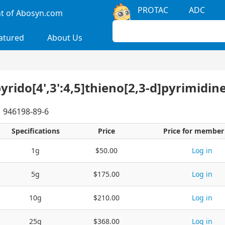
PROTAC
ADC
 of Abosyn.com
atured
About Us
pyrido[4',3':4,5]thieno[2,3-d]pyrimidin
946198-89-6
Specifications
Price
Price for member
1g
$50.00
Log in
5g
$175.00
Log in
10g
$210.00
Log in
25g
$368.00
Log in