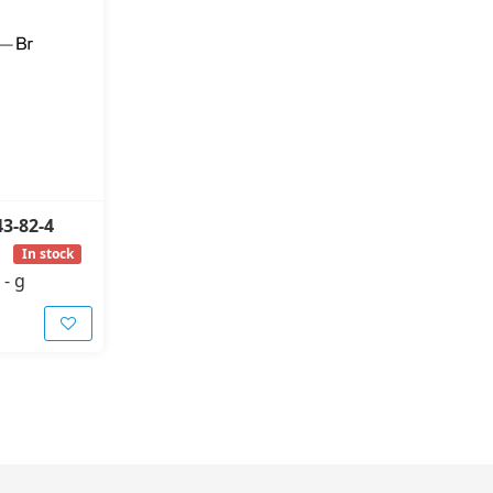
43-82-4
In stock
-
g