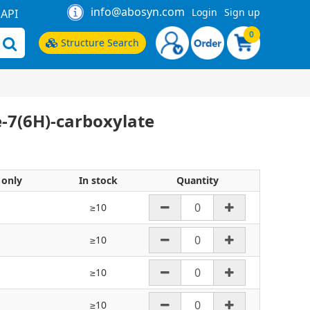
info@abosyn.com
Login
Sign up
API
0
Structure Search
e-7(6H)-carboxylate
 only
In stock
Quantity
≥10
≥10
≥10
≥10