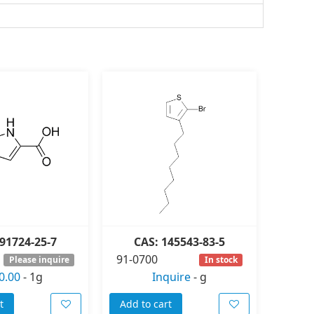
91724-25-7
CAS: 145543-83-5
91-0700
Please inquire
In stock
0.00
-
1g
Inquire
-
g
t
Add to cart