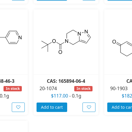
38-46-3
CAS: 165894-06-4
CA
20-1074
90-1903
In stock
In stock
0.1g
$117.00
-
0.1g
$182
Add to cart
Add to car