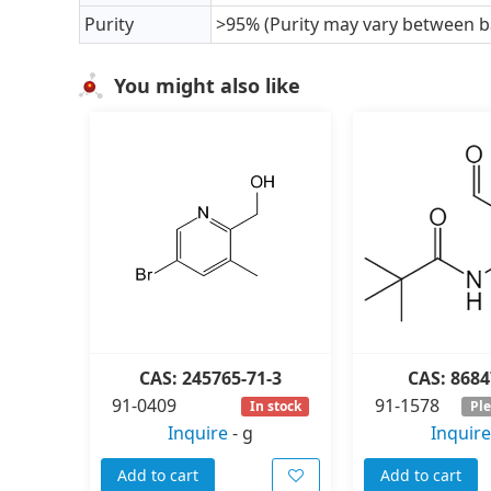
Purity
>95% (Purity may vary between b
You might also like
CAS: 245765-71-3
CAS: 8684
91-0409
91-1578
In stock
Ple
Inquire
-
g
Inquire
Add to cart
Add to cart