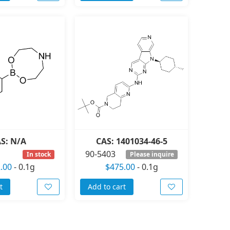
S: N/A
CAS: 1401034-46-5
90-5403
In stock
Please inquire
.00
-
0.1g
$475.00
-
0.1g
t
Add to cart