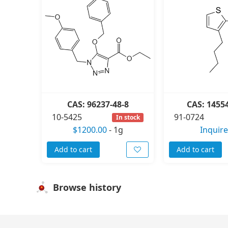
CAS: 96237-48-8
CAS: 1455
10-5425
91-0724
In stock
$1200.00
-
1g
Inquire
Add to cart
Add to cart
Browse history