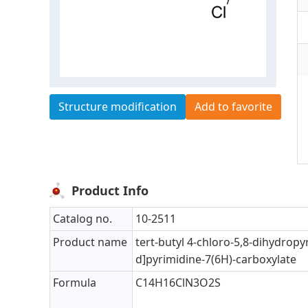
Structure modification
Add to favorite
Product Info
Catalog no.
10-2511
Product name
tert-butyl 4-chloro-5,8-dihydropyr
d]pyrimidine-7(6H)-carboxylate
Formula
C14H16ClN3O2S