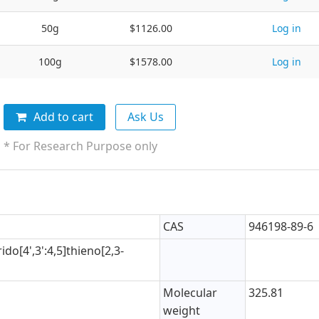
50g
$1126.00
Log in
100g
$1578.00
Log in
Add to cart
Ask Us
* For Research Purpose only
CAS
946198-89-6
ido[4',3':4,5]thieno[2,3-
Molecular
325.81
weight