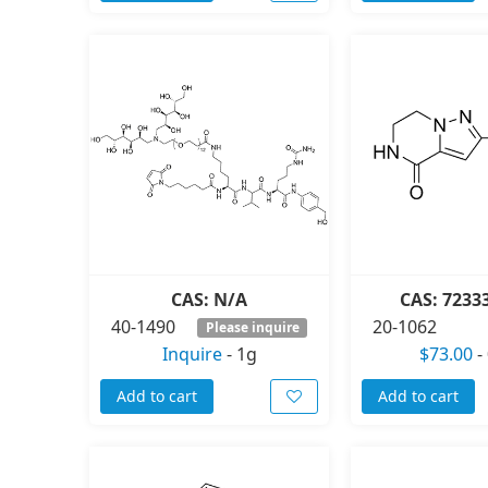
CAS: N/A
CAS: 7233
40-1490
20-1062
Please inquire
Inquire
-
1g
$73.00
-
Add to cart
Add to cart