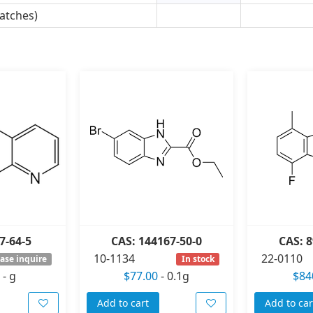
atches)
7-64-5
CAS: 144167-50-0
CAS: 8
10-1134
22-0110
ase inquire
In stock
-
g
$77.00
-
0.1g
$84
Add to cart
Add to car